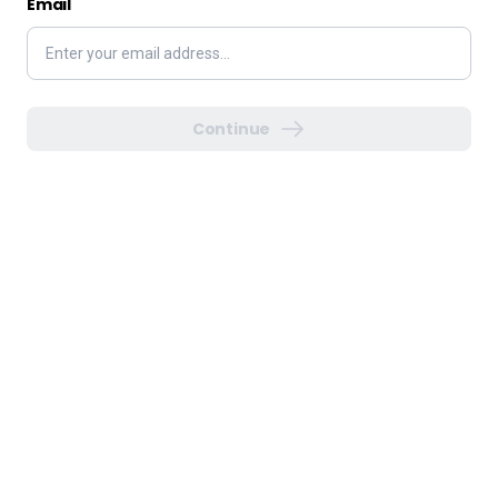
Email
Continue