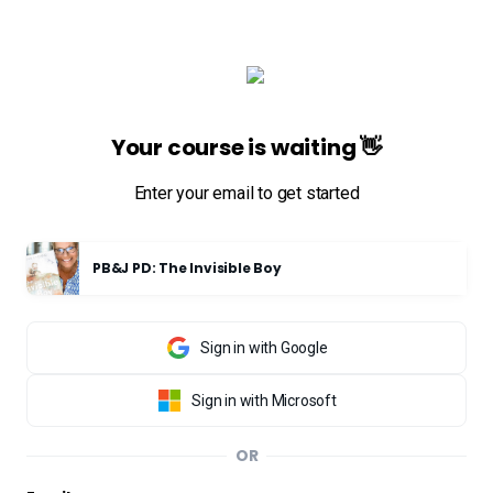
Your course is waiting 👋
Enter your email to get started
PB&J PD: The Invisible Boy
Sign in with Google
Sign in with Microsoft
OR