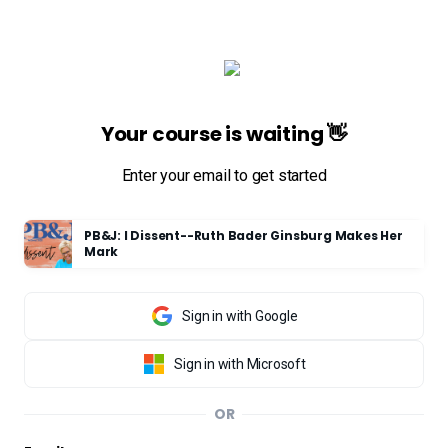
Your course is waiting 👋
Enter your email to get started
PB&J: I Dissent--Ruth Bader Ginsburg Makes Her
Mark
Sign in with Google
Sign in with Microsoft
OR