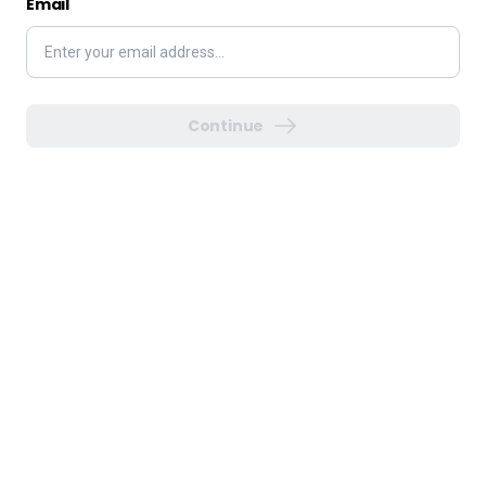
Email
Continue